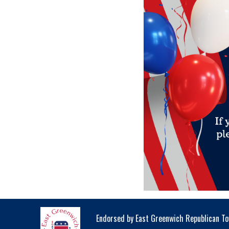
Endorsed by East Greenwich Republican 