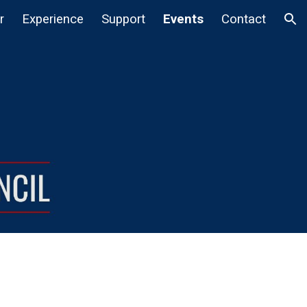
r
Experience
Support
Events
Contact
ion