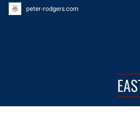
peter-rodgers.com
Sk