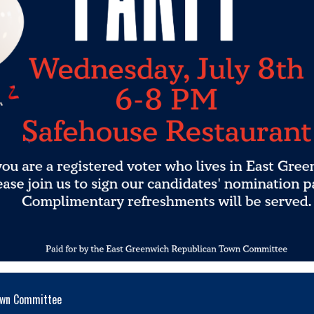
Town Committee