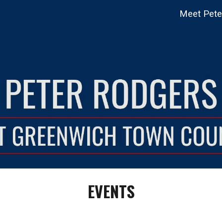
Meet Pete
ip to main content
Skip to navigat
EVENTS